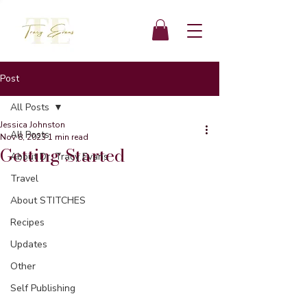
Post
All Posts
Jessica Johnston
All Posts
Nov 8, 2023
1 min read
Getting Started
About Dr. Tracy Evans
Travel
About STITCHES
Recipes
Updates
Other
Self Publishing