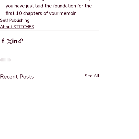
you have just laid the foundation for the 
first 10 chapters of your memoir.  
Self Publishing
About STITCHES
Recent Posts
See All