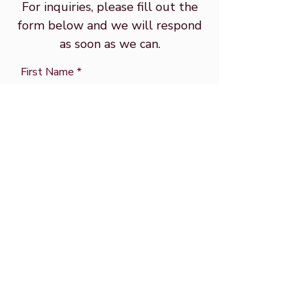
For inquiries, please fill out the
form below and we will respond
as soon as we can.
First Name
Email
Last Name
Subject
Message