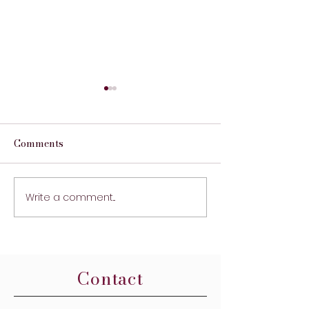
Comments
First Print Run
Write a comment...
STITCHES Memo
Trauma Surgeo
New Year's Res
Contact