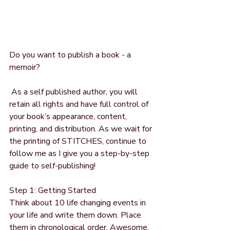
Do you want to publish a book - a 
memoir?
 As a self published author, you will 
retain all rights and have full control of 
your book’s appearance, content, 
printing, and distribution. As we wait for 
the printing of STITCHES, continue to 
follow me as I give you a step-by-step 
guide to self-publishing!
Step 1: Getting Started
Think about 10 life changing events in 
your life and write them down. Place 
them in chronological order. Awesome, 