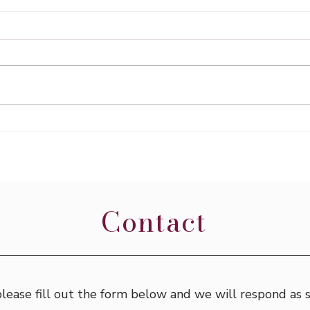
Expl
Traveling in Italy - Day 9
Contact
 please fill out the form below and we will respond as 