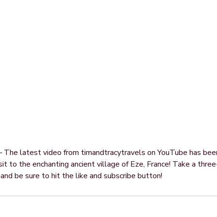
 — The latest video from timandtracytravels on YouTube has be
sit to the enchanting ancient village of Eze, France! Take a thre
e and be sure to hit the like and subscribe button!