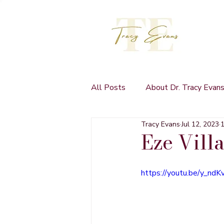
All Posts
About Dr. Tracy Evan
Tracy Evans
Jul 12, 2023
1
Self Publishing
Eze Vill
https://youtu.be/y_nd