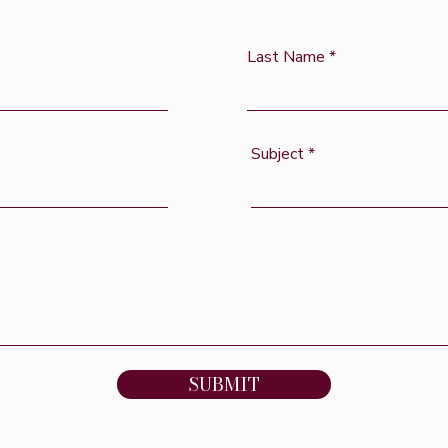
Last Name
Subject
SUBMIT