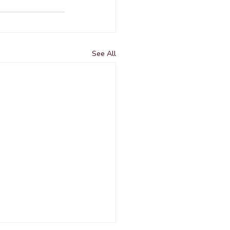
See All