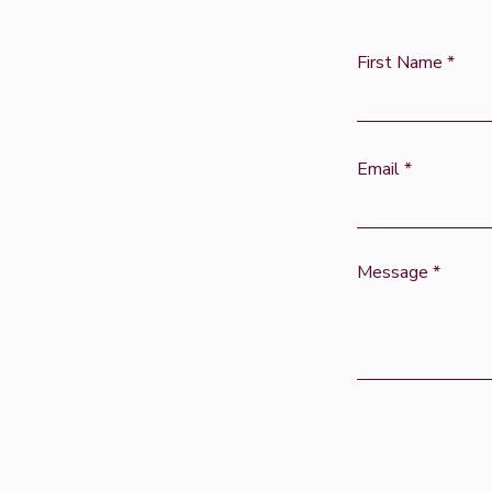
First Name
Email
Message