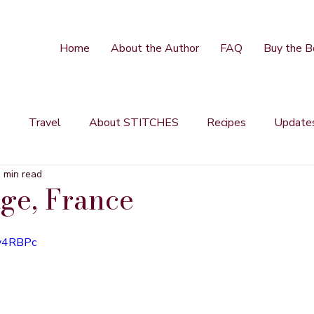
Home
About the Author
FAQ
Buy the B
s
Travel
About STITCHES
Recipes
Update
 min read
age, France
Kv4RBPc