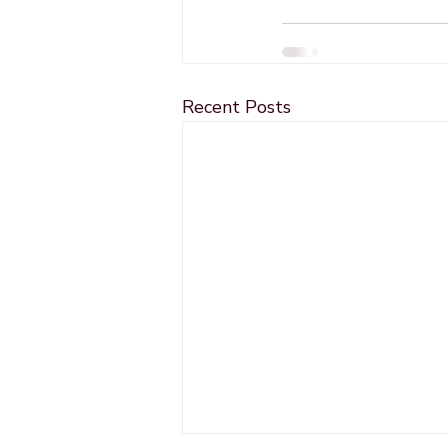
Recent Posts