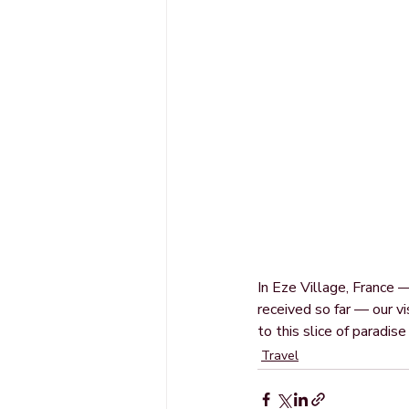
In Eze Village, France
received so far — our vi
to this slice of paradis
Travel