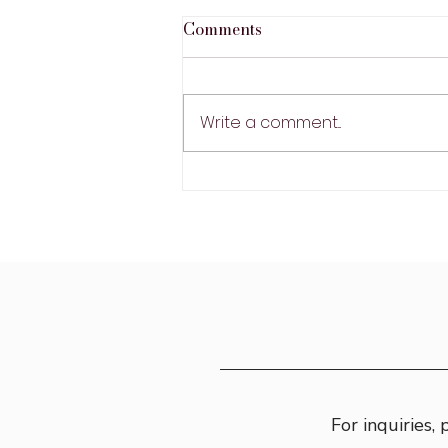
Comments
Write a comment...
Gondola Ride in Venice,
Italy
For inquiries,