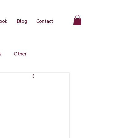
ook
Blog
Contact
s
Other