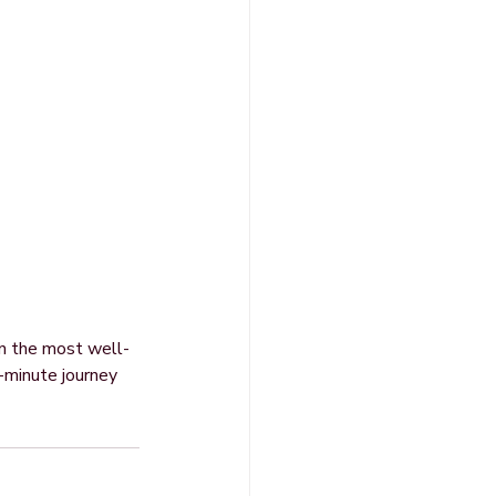
en the most well-
e-minute journey 