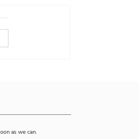
oring Croatia
soon as we can.