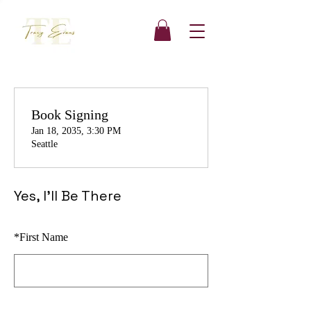
Book Signing
Jan 18, 2035, 3:30 PM
Seattle
Yes, I'll Be There
*
First Name