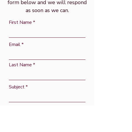
form below and we will respond
as soon as we can.
First Name
Email
Last Name
Subject
Message