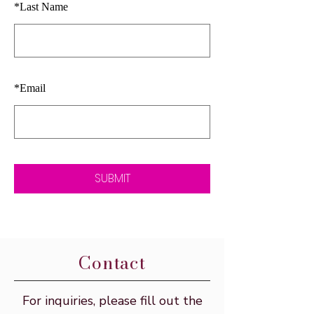
*
Last Name
*
Email
SUBMIT
Contact
For inquiries, please fill out the