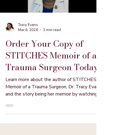
Tracy Evans
Mar 6, 2024
1 min read
Order Your Copy of
STITCHES Memoir of a
Trauma Surgeon Today
Learn more about the author of STITCHES
Memoir of a Trauma Surgeon, Dr. Tracy Evans
and the story being her memoir by watching
this video.